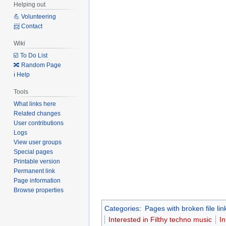
Helping out
💪 Volunteering
📨 Contact
Wiki
☑️ To Do List
🔀 Random Page
ℹ️ Help
Tools
What links here
Related changes
User contributions
Logs
View user groups
Special pages
Printable version
Permanent link
Page information
Browse properties
Categories
:
Pages with broken file lin
Interested in Filthy techno music
I