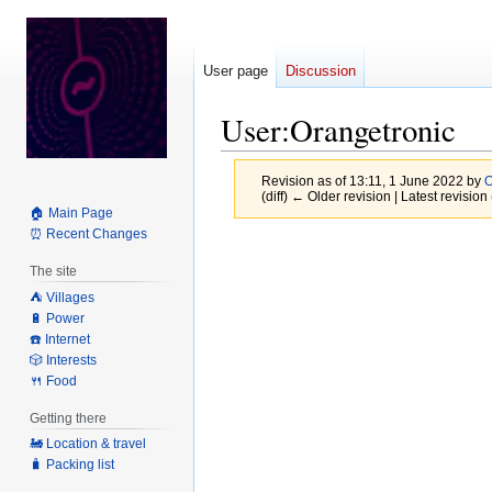
User page
Discussion
User
:
Orangetronic
Revision as of 13:11, 1 June 2022 by
O
(diff) ← Older revision | Latest revision 
🏠 Main Page
⏰ Recent Changes
Jump
Jump
to
to
The site
navigation
search
⛺️ Villages
🔋 Power
☎️ Internet
🎲 Interests
🍴 Food
Getting there
🚂 Location & travel
🧳 Packing list