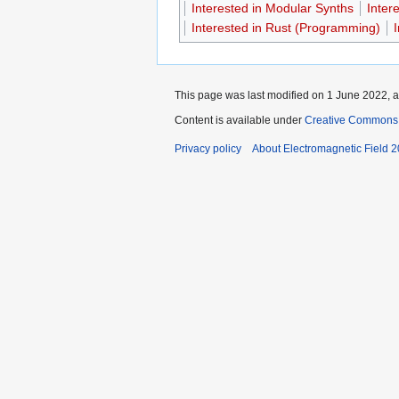
Interested in Modular Synths
Inter
Interested in Rust (Programming)
This page was last modified on 1 June 2022, a
Content is available under
Creative Commons A
Privacy policy
About Electromagnetic Field 