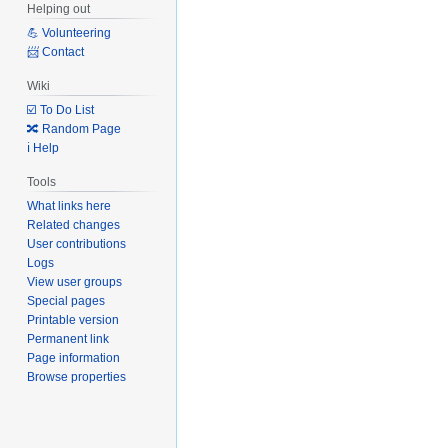
Helping out
💪 Volunteering
📨 Contact
Wiki
☑️ To Do List
🔀 Random Page
ℹ️ Help
Tools
What links here
Related changes
User contributions
Logs
View user groups
Special pages
Printable version
Permanent link
Page information
Browse properties