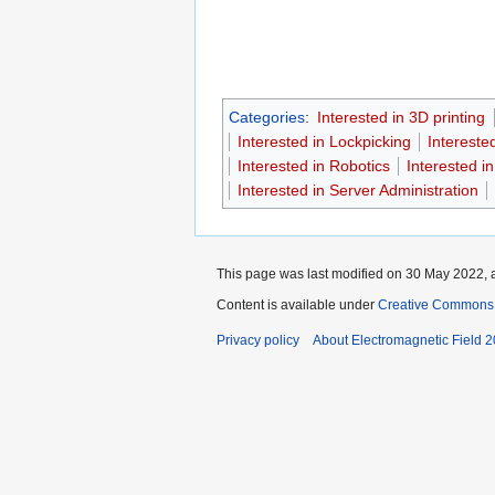
Categories
:
Interested in 3D printing
Interested in Lockpicking
Intereste
Interested in Robotics
Interested 
Interested in Server Administration
This page was last modified on 30 May 2022, a
Content is available under
Creative Commons A
Privacy policy
About Electromagnetic Field 