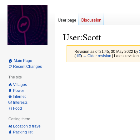
User page
Discussion
User
:
Scott
Revision as of 21:45, 30 May 2022 by
(
diff
)
← Older revision
| Latest revision 
🏠 Main Page
⏰ Recent Changes
Jump
Jump
to
to
The site
navigation
search
⛺️ Villages
🔋 Power
☎️ Internet
🎲 Interests
🍴 Food
Getting there
🚂 Location & travel
🧳 Packing list