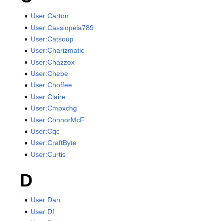
User:Carton
User:Cassiopeia789
User:Catsoup
User:Charizmatic
User:Chazzox
User:Chebe
User:Choffee
User:Claire
User:Cmpxchg
User:ConnorMcF
User:Cqc
User:CraftByte
User:Curtis
D
User:Dan
User:Df