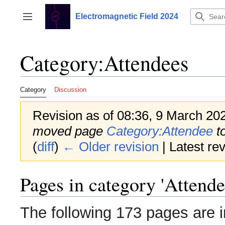
Jump
to
Electromagnetic Field 2024
Toggle sidebar
content
Category
:
Attendees
Category
Discussion
Revision as of 08:36, 9 March 20
moved page
Category:Attendee
t
(
diff
)
← Older revision
| Latest rev
Pages in category 'Attende
The following 173 pages are in