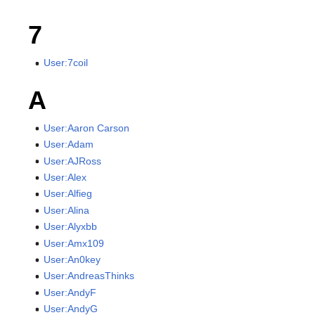
7
User:7coil
A
User:Aaron Carson
User:Adam
User:AJRoss
User:Alex
User:Alfieg
User:Alina
User:Alyxbb
User:Amx109
User:An0key
User:AndreasThinks
User:AndyF
User:AndyG