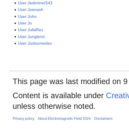
User:Jediminer543
User:Joenash
User:John
User:Jo
User:JuliaRez
User:Junglerot
User:Justsomedev
This page was last modified on 9
Content is available under
Creati
unless otherwise noted.
Privacy policy
About Electromagnetic Field 2024
Disclaimers