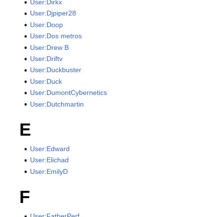
User:Dirkx
User:Djpiper28
User:Doop
User:Dos metros
User:Drew B
User:Driftv
User:Duckbuster
User:Duck
User:DumontCybernetics
User:Dutchmartin
E
User:Edward
User:Elichad
User:EmilyD
F
User:FatherPerf