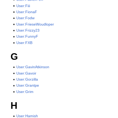
User:Fiii
User:FionaF
User:Fodw
User:FrieseWoudloper
User:Frizzy23
User:FunnyF
User:FXB
G
User:GavinAtkinson
User:Gavoir
User:Gorzilla
User:Grantpe
User:Grim
H
User:Hamish