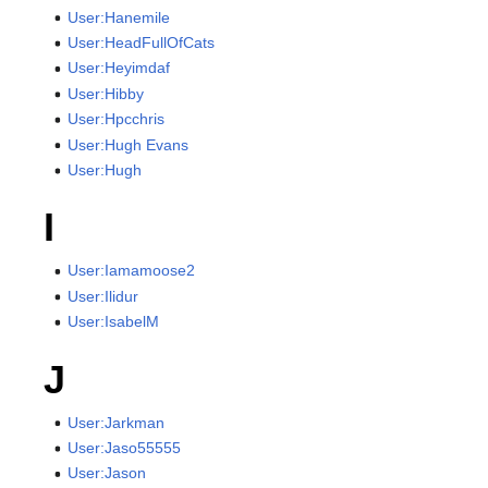
User:Hanemile
User:HeadFullOfCats
User:Heyimdaf
User:Hibby
User:Hpcchris
User:Hugh Evans
User:Hugh
I
User:Iamamoose2
User:Ilidur
User:IsabelM
J
User:Jarkman
User:Jaso55555
User:Jason