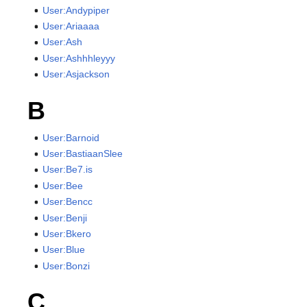
User:Andypiper
User:Ariaaaa
User:Ash
User:Ashhhleyyy
User:Asjackson
B
User:Barnoid
User:BastiaanSlee
User:Be7.is
User:Bee
User:Bencc
User:Benji
User:Bkero
User:Blue
User:Bonzi
C