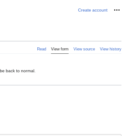
Personal 
Create account
Read
View form
View source
View history
 be back to normal.