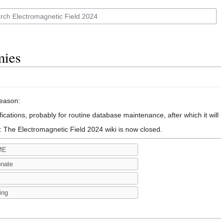
mies
reason:
ications, probably for routine database maintenance, after which it will
: The Electromagnetic Field 2024 wiki is now closed.