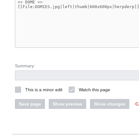
Summary:
This is a minor edit
Watch this page
Save page
Show preview
Show changes
C