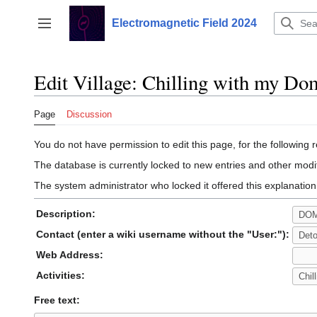
Jump
to
Electromagnetic Field 2024
Toggle sidebar
content
Edit Village: Chilling with my Do
Page
Discussion
You do not have permission to edit this page, for the following 
The database is currently locked to new entries and other modif
The system administrator who locked it offered this explanation
Description:
Contact (enter a wiki username without the "User:"):
Web Address:
Activities:
Free text: