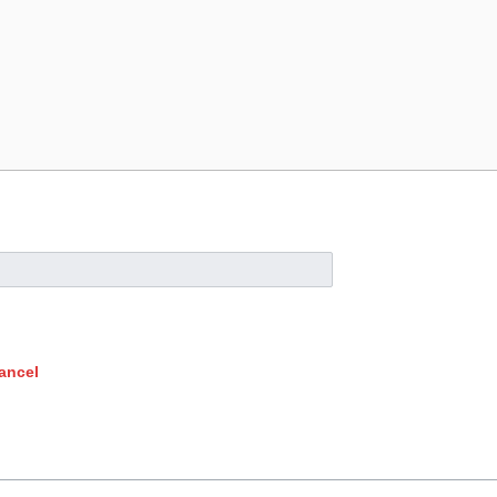
ancel