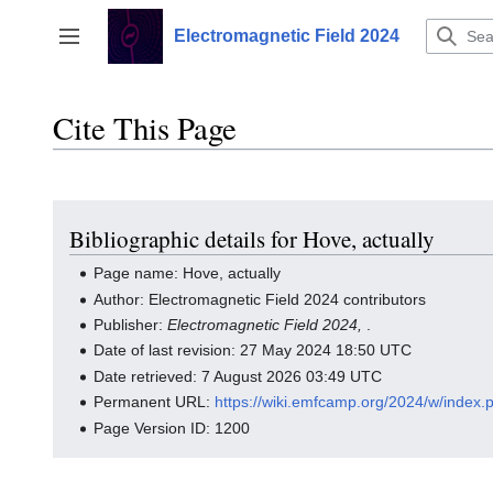
Jump
to
Electromagnetic Field 2024
Toggle sidebar
content
Cite This Page
Bibliographic details for Hove, actually
Page name: Hove, actually
Author: Electromagnetic Field 2024 contributors
Publisher:
Electromagnetic Field 2024,
.
Date of last revision: 27 May 2024 18:50 UTC
Date retrieved: 7 August 2026 03:49 UTC
Permanent URL:
https://wiki.emfcamp.org/2024/w/index.
Page Version ID: 1200