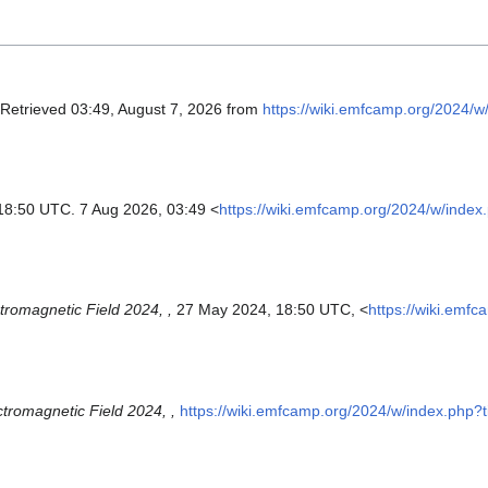
 Retrieved 03:49, August 7, 2026 from
https://wiki.emfcamp.org/2024/w
18:50 UTC. 7 Aug 2026, 03:49 <
https://wiki.emfcamp.org/2024/w/index
tromagnetic Field 2024, ,
27 May 2024, 18:50 UTC, <
https://wiki.emf
ctromagnetic Field 2024, ,
https://wiki.emfcamp.org/2024/w/index.php?t