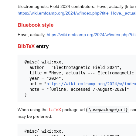
Electromagnetic Field 2024 contributors. Hove, actually [Inte
https://wiki.emfcamp.org/2024/w/index.php?title=Hove,_actua
Bluebook style
Hove, actually,
https://wiki.emfcamp.org/2024/w/index.php?ti
BibTeX
entry
 @misc{ wiki:xxx,

   author = "Electromagnetic Field 2024",

   title = "Hove, actually --- Electromagnetic Field 2024{,} ",

   year = "2024",

   url = "
https://wiki.emfcamp.org/2024/w/inde
   note = "[Online; accessed 7-August-2026]"

When using the
LaTeX
package url (
\usepackage{url}
som
may be preferred:
 @misc{ wiki:xxx,
