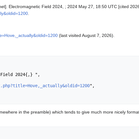
rnet]. Electromagnetic Field 2024, ; 2024 May 27, 18:50 UTC [cited 2026
lly&oldid=1200
.
tle=Hove,_actually&oldid=1200
(last visited August 7, 2026).
x.php?title=Hove,_actually&oldid=1200
",

ewhere in the preamble) which tends to give much more nicely format