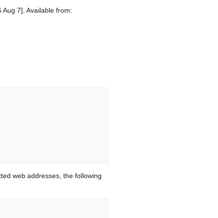
 Aug 7]. Available from:
ted web addresses, the following