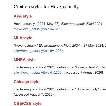
Citation styles for Hove, actually
APA style
Hove, actually. (2024, May 27).
Electromagnetic Field 2024,
.
title=Hove,_actually&oldid=1200
.
MLA style
"Hove, actually."
Electromagnetic Field 2024,
. 27 May 2024, 
title=Hove,_actually&oldid=1200
>.
MHRA style
Electromagnetic Field 2024 contributors, 'Hove, actually',
Elec
title=Hove,_actually&oldid=1200
> [accessed 7 August 2026]
Chicago style
Electromagnetic Field 2024 contributors, "Hove, actually,"
Ele
(accessed August 7, 2026).
CBE/CSE style