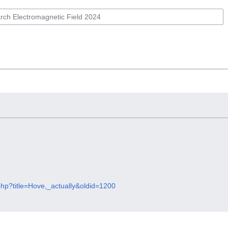
php?title=Hove,_actually&oldid=1200