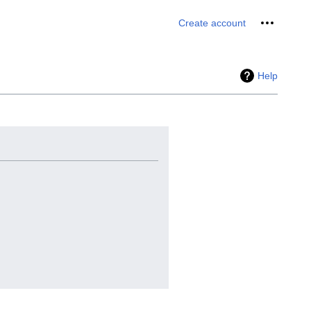
Personal 
Create account
Help