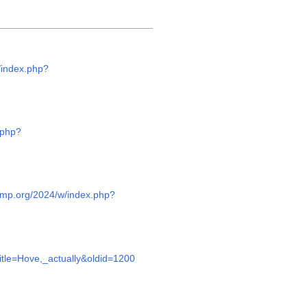
/index.php?
.php?
camp.org/2024/w/index.php?
itle=Hove,_actually&oldid=1200