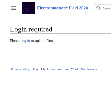
Jump
to
Electromagnetic Field 2024
Toggle sidebar
content
Login required
Please
log in
to upload files.
Privacy policy
About Electromagnetic Field 2024
Disclaimers