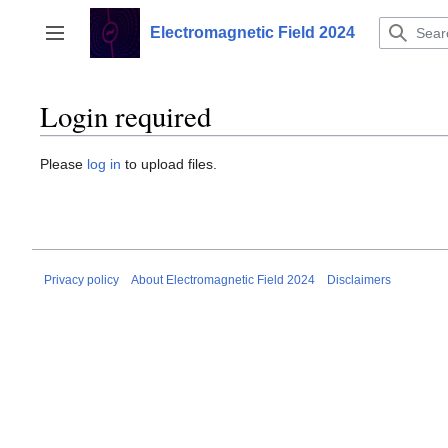
Jump
to
Electromagnetic Field 2024
Toggle sidebar
content
Login required
Please
log in
to upload files.
Privacy policy
About Electromagnetic Field 2024
Disclaimers