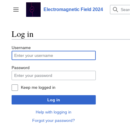
Jump
to
Electromagnetic Field 2024
Toggle sidebar
content
Log in
Username
Password
Keep me logged in
Log in
Help with logging in
Forgot your password?