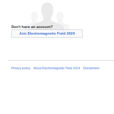
Don't have an account?
Join Electromagnetic Field 2024
Privacy policy
About Electromagnetic Field 2024
Disclaimers