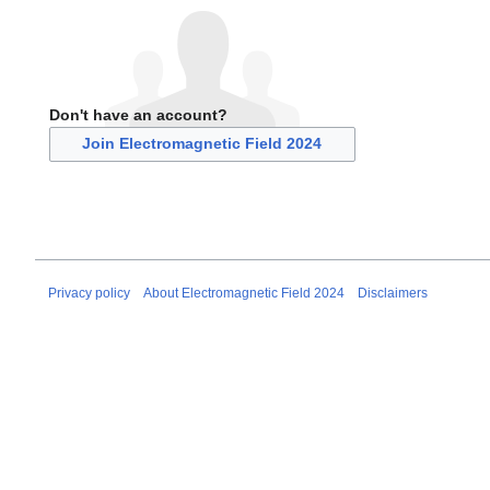
Don't have an account?
Join Electromagnetic Field 2024
Privacy policy
About Electromagnetic Field 2024
Disclaimers