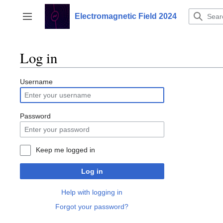
Jump
to
Electromagnetic Field 2024
Toggle sidebar
content
Log in
Username
Password
Keep me logged in
Log in
Help with logging in
Forgot your password?