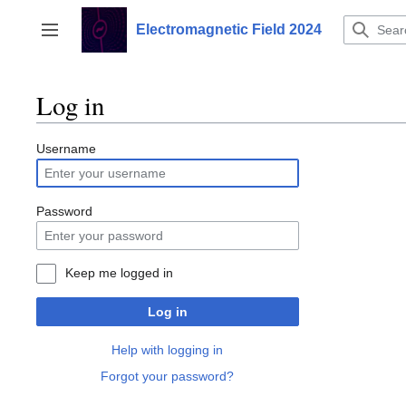
Jump
to
Electromagnetic Field 2024
Toggle sidebar
content
Log in
Username
Password
Keep me logged in
Log in
Help with logging in
Forgot your password?