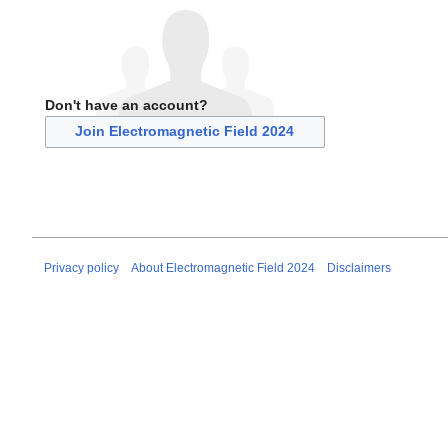
Don't have an account?
Join Electromagnetic Field 2024
Privacy policy
About Electromagnetic Field 2024
Disclaimers