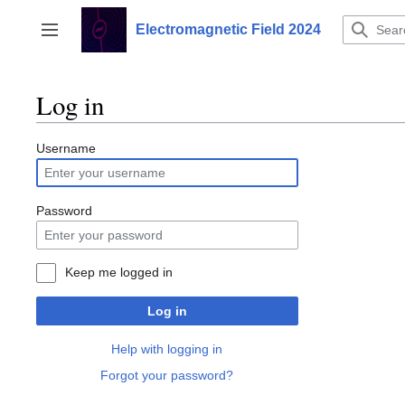
Jump
to
Electromagnetic Field 2024
Toggle sidebar
content
Log in
Username
Password
Keep me logged in
Log in
Help with logging in
Forgot your password?