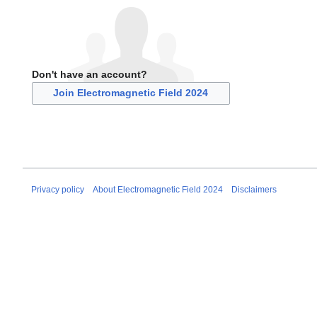
Don't have an account?
Join Electromagnetic Field 2024
Privacy policy
About Electromagnetic Field 2024
Disclaimers