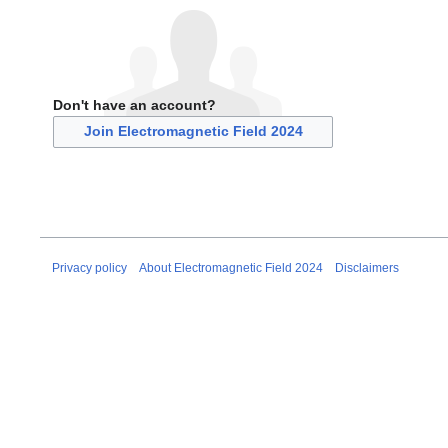
Don't have an account?
Join Electromagnetic Field 2024
Privacy policy
About Electromagnetic Field 2024
Disclaimers