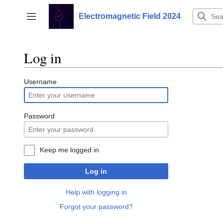
Jump
to
Electromagnetic Field 2024
Toggle sidebar
content
Log in
Username
Password
Keep me logged in
Log in
Help with logging in
Forgot your password?