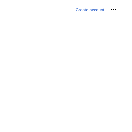
Personal 
Create account