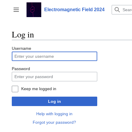
Jump
to
Electromagnetic Field 2024
Toggle sidebar
content
Log in
Username
Password
Keep me logged in
Log in
Help with logging in
Forgot your password?