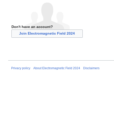
Don't have an account?
Join Electromagnetic Field 2024
Privacy policy
About Electromagnetic Field 2024
Disclaimers