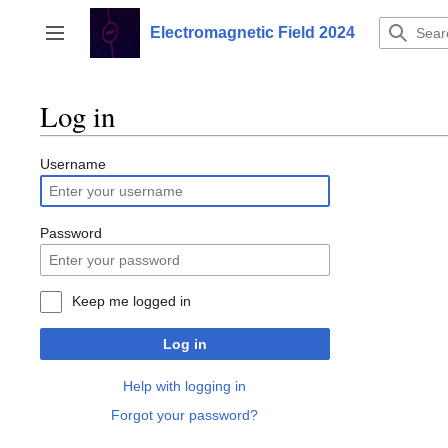
Jump
to
Electromagnetic Field 2024
Toggle sidebar
content
Log in
Username
Password
Keep me logged in
Log in
Help with logging in
Forgot your password?