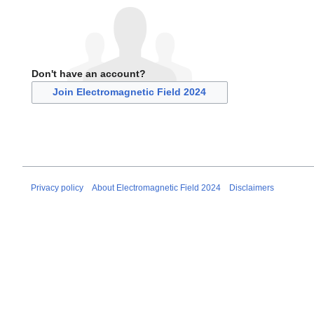
Don't have an account?
Join Electromagnetic Field 2024
Privacy policy
About Electromagnetic Field 2024
Disclaimers