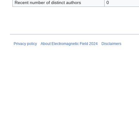
Recent number of distinct authors
0
Privacy policy
About Electromagnetic Field 2024
Disclaimers