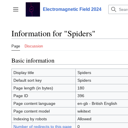
Jump
to
Electromagnetic Field 2024
Toggle sidebar
content
Information for "Spiders"
Page
Discussion
Basic information
Display title
Spiders
Default sort key
Spiders
Page length (in bytes)
180
Page ID
396
Page content language
en-gb - British English
Page content model
wikitext
Indexing by robots
Allowed
Number of redirects to this page
0