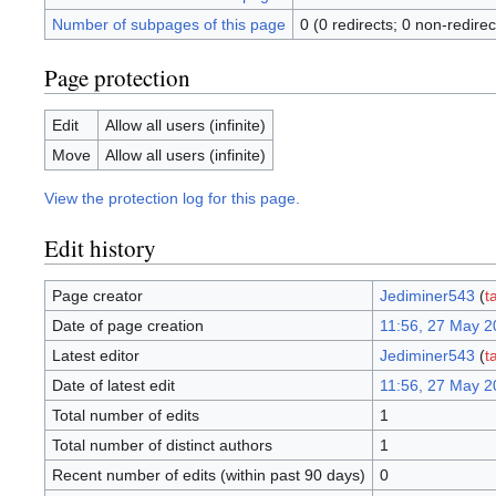
Number of subpages of this page
0 (0 redirects; 0 non-redirec
Page protection
Edit
Allow all users (infinite)
Move
Allow all users (infinite)
View the protection log for this page.
Edit history
Page creator
Jediminer543
(
t
Date of page creation
11:56, 27 May 2
Latest editor
Jediminer543
(
t
Date of latest edit
11:56, 27 May 2
Total number of edits
1
Total number of distinct authors
1
Recent number of edits (within past 90 days)
0