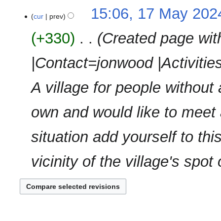
m
N
t
15:06, 17 May 202
a
o
cur
prev
s
r
e
u
y
+330
‎
Created page with
d
m
i
m
|Contact=jonwood |Activitie
t
a
s
r
u
A village for people without 
y
m
m
own and would like to meet
a
r
situation add yourself to t
y
vicinity of the village's spo