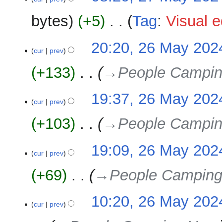
May
e
2024
bytes
+5
‎
Tag
:
Visual e
d
i
N
t
26
20:20, 26 May 202
o
cur
prev
s
May
e
u
2024
+133
‎
→‎People Campin
d
m
i
m
t
19:37, 26 May 202
a
cur
prev
s
r
u
y
+103
‎
→‎People Campin
m
m
19:09, 26 May 202
a
cur
prev
r
y
+69
‎
→‎People Camping
10:20, 26 May 202
cur
prev