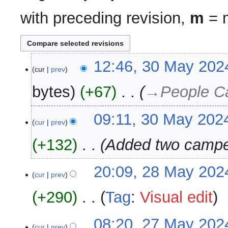
with preceding revision,
m
= m
30
12:46, 30 May 202
cur
prev
May
2024
bytes
+67
‎
→‎People C
09:11, 30 May 202
cur
prev
+132
‎
Added two camp
28
20:09, 28 May 202
cur
prev
May
2024
+290
‎
Tag
:
Visual edit
N
27
08:20, 27 May 202
o
cur
prev