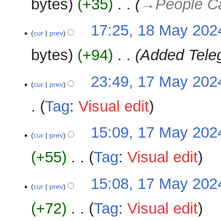
bytes
+35
‎
→‎People C
17:25, 18 May 202
cur
prev
bytes
+94
‎
Added Tele
17
23:49, 17 May 202
cur
prev
May
2024
Tag
:
Visual edit
N
15:09, 17 May 202
o
cur
prev
e
+55
‎
Tag
:
Visual edit
d
i
N
t
15:08, 17 May 202
o
cur
prev
s
e
u
+72
‎
Tag
:
Visual edit
d
m
i