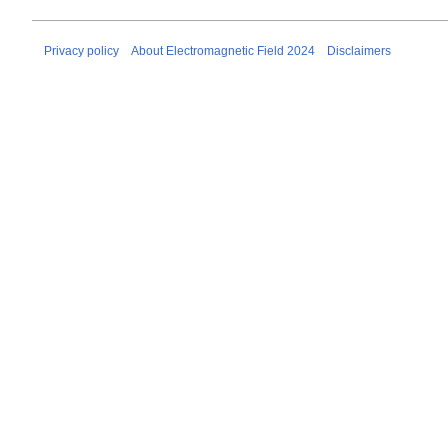
Privacy policy
About Electromagnetic Field 2024
Disclaimers