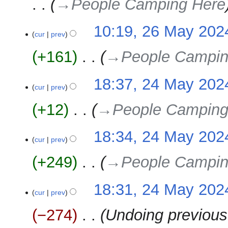
→‎People Camping Here
10:19, 26 May 202
cur
prev
+161
‎
→‎People Campin
24
18:37, 24 May 202
cur
prev
May
2024
+12
‎
→‎People Camping
18:34, 24 May 202
cur
prev
+249
‎
→‎People Campin
18:31, 24 May 202
cur
prev
−274
‎
Undoing previous