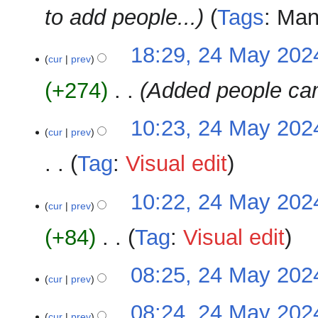
to add people...
Tags
:
Man
18:29, 24 May 202
cur
prev
+274
‎
Added people ca
10:23, 24 May 202
cur
prev
Tag
:
Visual edit
N
10:22, 24 May 202
o
cur
prev
e
+84
‎
Tag
:
Visual edit
d
i
N
t
08:25, 24 May 202
o
cur
prev
s
e
u
N
08:24, 24 May 202
d
m
o
cur
prev