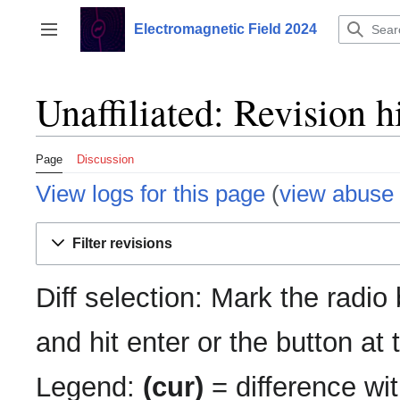
Jump
to
Electromagnetic Field 2024
Toggle sidebar
content
Unaffiliated: Revision h
Page
Discussion
View logs for this page
(
view abuse 
Filter revisions
Diff selection: Mark the radio
and hit enter or the button at
Legend:
(cur)
= difference wit