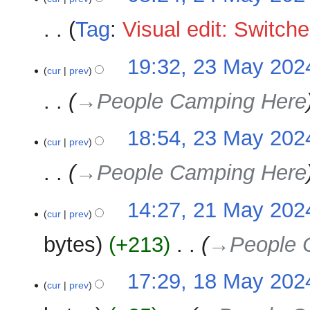
i
m
e
t
Tag
:
Visual edit: Switch
a
d
s
r
i
u
N
y
t
23
19:32, 23 May 202
m
o
cur
prev
s
May
m
e
u
2024
→‎People Camping Here
a
d
m
r
i
m
y
t
18:54, 23 May 202
a
cur
prev
s
r
u
y
→‎People Camping Here
m
m
21
14:27, 21 May 202
a
cur
prev
May
r
2024
y
bytes
+213
‎
→‎People 
18
17:29, 18 May 202
cur
prev
May
2024