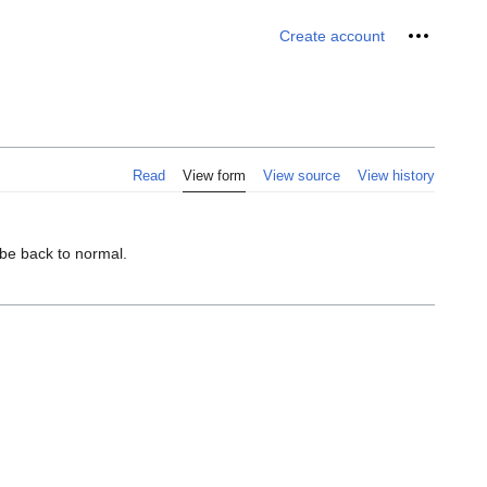
Personal 
Create account
Read
View form
View source
View history
 be back to normal.