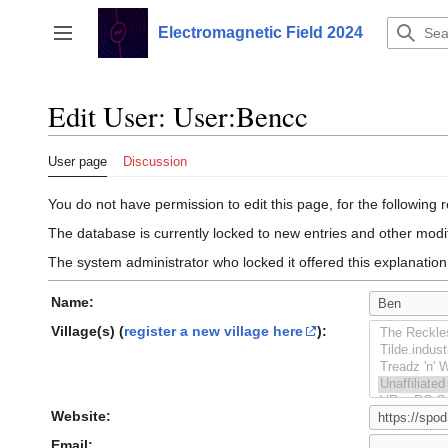
Jump
to
Electromagnetic Field 2024
Toggle sidebar
content
Edit User: User:Bencc
User page
Discussion
You do not have permission to edit this page, for the following 
The database is currently locked to new entries and other modif
The system administrator who locked it offered this explanation
Name:
Village(s) (
register a new village here
):
Website:
Email: