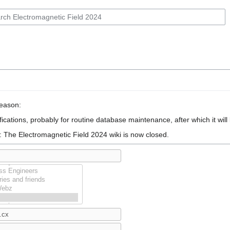
reason:
ications, probably for routine database maintenance, after which it will
: The Electromagnetic Field 2024 wiki is now closed.