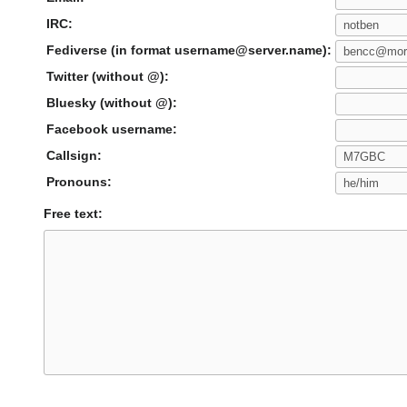
IRC:
Fediverse (in format username@server.name):
Twitter (without @):
Bluesky (without @):
Facebook username:
Callsign:
Pronouns:
Free text: