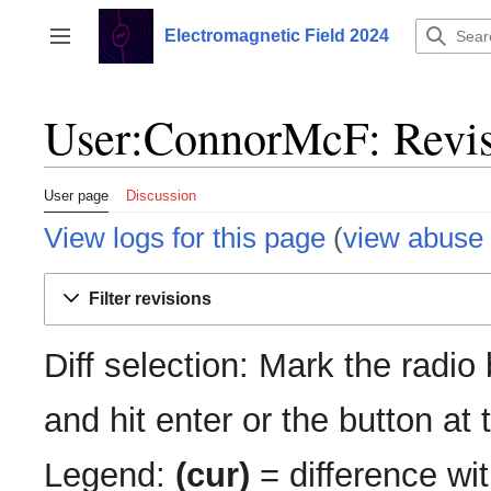
Jump
to
Electromagnetic Field 2024
Toggle sidebar
content
User:ConnorMcF: Revis
User page
Discussion
View logs for this page
(
view abuse 
Filter revisions
Diff selection: Mark the radio
and hit enter or the button at
Legend:
(cur)
= difference wit