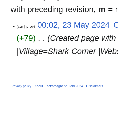
with preceding revision,
m
= m
23
00:02, 23 May 2024
‎
cur
prev
May
2024
+79
‎
Created page with
|Village=Shark Corner |Webs
Privacy policy
About Electromagnetic Field 2024
Disclaimers