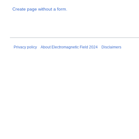
Create page without a form.
Privacy policy
About Electromagnetic Field 2024
Disclaimers