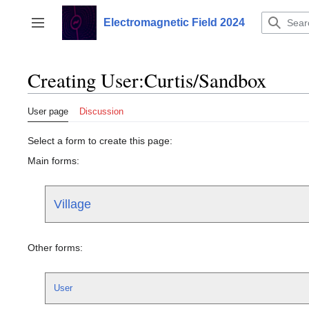
Jump
to
Electromagnetic Field 2024
Toggle sidebar
content
Creating User:Curtis/Sandbox
User page
Discussion
Select a form to create this page:
Main forms:
Village
Other forms:
User