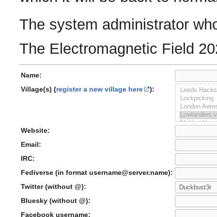
The system administrator who 
The Electromagnetic Field 20
Name:
Village(s) (
register a new village here
):
Website:
Email:
IRC:
Fediverse (in format username@server.name):
Twitter (without @):
Bluesky (without @):
Facebook username: