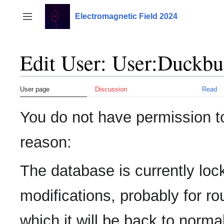
Jump
to
Electromagnetic Field 2024
Toggle sidebar
content
Edit User: User:Duckbu
User page
Discussion
Read
You do not have permission to 
reason:
The database is currently loc
modifications, probably for r
which it will be back to normal