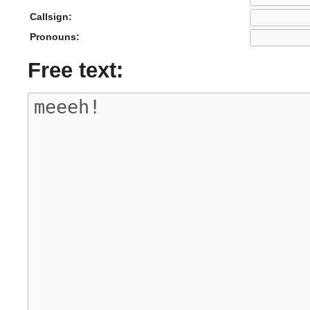
Callsign:
Pronouns:
Free text: