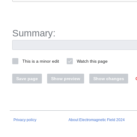
Summary:
This is a minor edit
Watch this page
Save page
Show preview
Show changes
Privacy policy
About Electromagnetic Field 2024