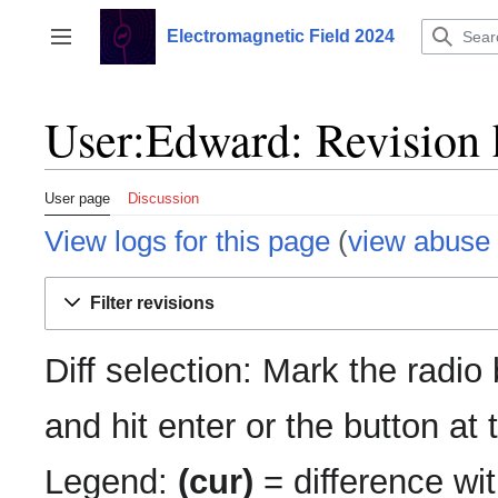
Jump
to
Electromagnetic Field 2024
Toggle sidebar
content
User:Edward: Revision 
User page
Discussion
View logs for this page
(
view abuse 
Filter revisions
Diff selection: Mark the radio
and hit enter or the button at
Legend:
(cur)
= difference wit