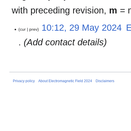
with preceding revision,
m
= m
29
10:12, 29 May 2024
‎
cur
prev
May
2024
Add contact details
Privacy policy
About Electromagnetic Field 2024
Disclaimers