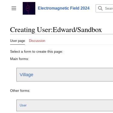
Jump
to
Electromagnetic Field 2024
Toggle sidebar
content
Creating User:Edward/Sandbox
User page
Discussion
Select a form to create this page:
Main forms:
Village
Other forms:
User