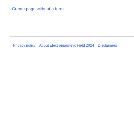
Create page without a form.
Privacy policy
About Electromagnetic Field 2024
Disclaimers