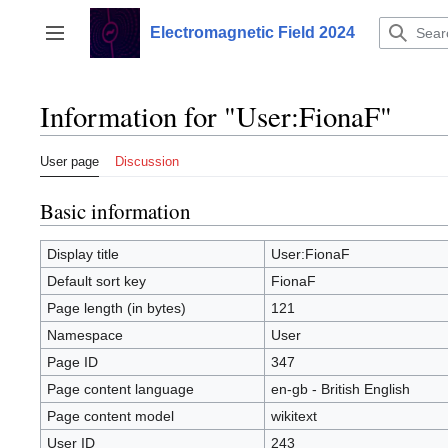
Jump
to
Electromagnetic Field 2024
Toggle sidebar
content
Information for "User:FionaF"
User page
Discussion
Basic information
Display title
User:FionaF
Default sort key
FionaF
Page length (in bytes)
121
Namespace
User
Page ID
347
Page content language
en-gb - British English
Page content model
wikitext
User ID
243