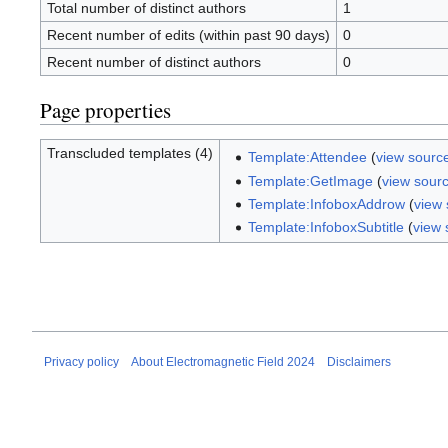
Total number of distinct authors
1
Recent number of edits (within past 90 days)
0
Recent number of distinct authors
0
Page properties
Transcluded templates (4)
Template:Attendee
(
view sourc
Template:GetImage
(
view sour
Template:InfoboxAddrow
(
view
Template:InfoboxSubtitle
(
view 
Privacy policy
About Electromagnetic Field 2024
Disclaimers