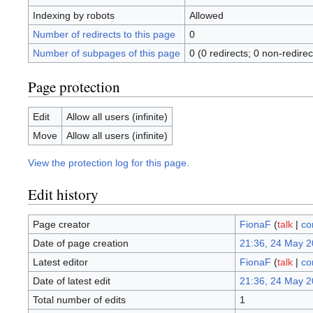
Indexing by robots
Allowed
Number of redirects to this page
0
Number of subpages of this page
0 (0 redirects; 0 non-redirec
Page protection
Edit
Allow all users (infinite)
Move
Allow all users (infinite)
View the protection log for this page.
Edit history
Page creator
FionaF
(
talk
|
co
Date of page creation
21:36, 24 May 
Latest editor
FionaF
(
talk
|
co
Date of latest edit
21:36, 24 May 
Total number of edits
1