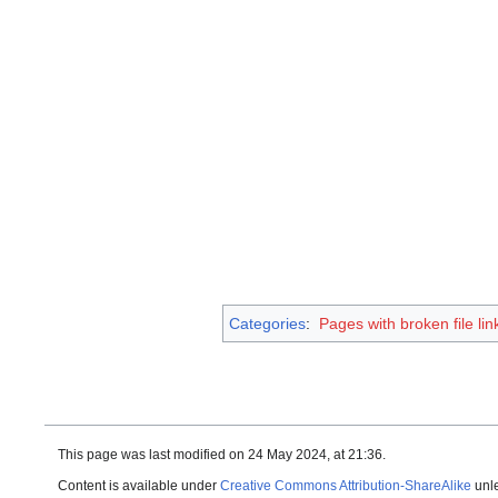
Categories
:
Pages with broken file lin
This page was last modified on 24 May 2024, at 21:36.
Content is available under
Creative Commons Attribution-ShareAlike
unle