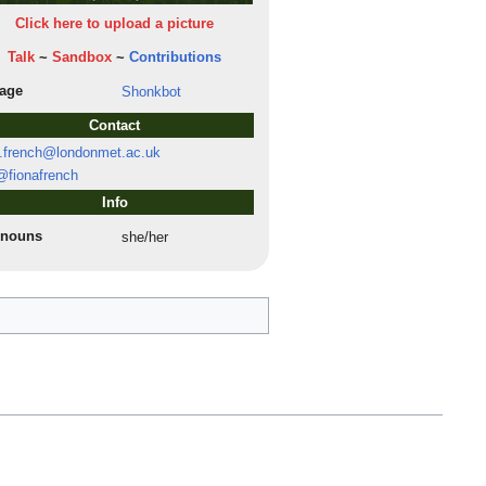
Click here to upload a picture
Talk
~
Sandbox
~
Contributions
lage
Shonkbot
Contact
.french@londonmet.ac.uk
fionafrench
Info
onouns
she/her