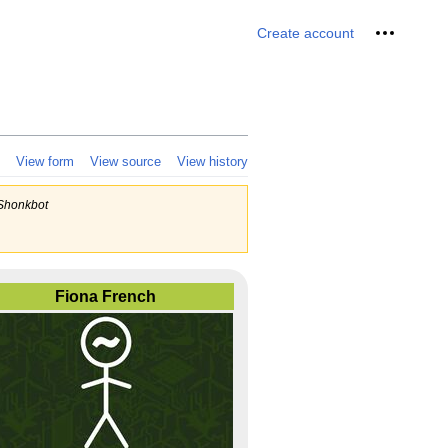
Personal 
Create account
View form
View source
View history
=Shonkbot
Fiona French