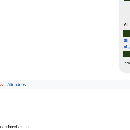
Vil
f
@
Pr
ks
Attendees
ss otherwise noted.