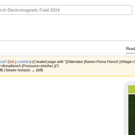
Read
onaF
(
talk
|
contribs
)
(Created page with "{{Attendee |Name=Fiona French |Village
=fionafrench |Pronouns=she/her }}")
ff) | Newer revision → (diff)