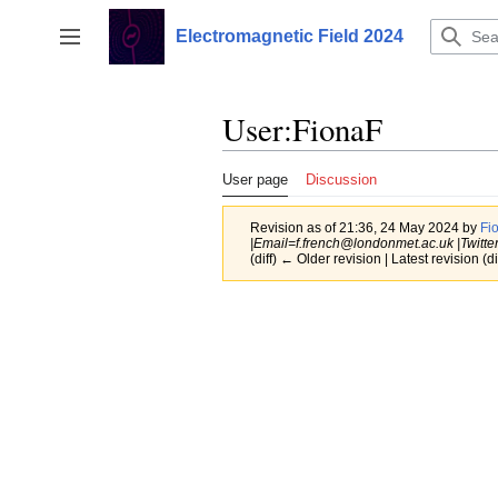
Jump
to
Electromagnetic Field 2024
Toggle sidebar
content
User
:
FionaF
User page
Discussion
Revision as of 21:36, 24 May 2024 by
Fi
|Email=f.french@londonmet.ac.uk |Twitter
(diff) ← Older revision | Latest revision (di