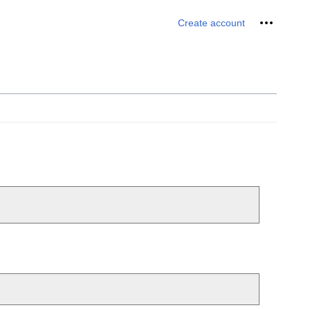
Personal 
Create account