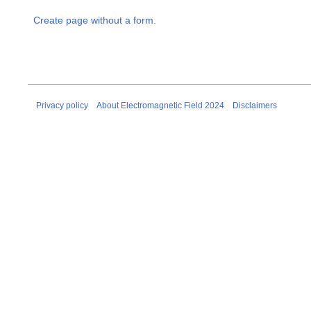
Create page without a form.
Privacy policy
About Electromagnetic Field 2024
Disclaimers