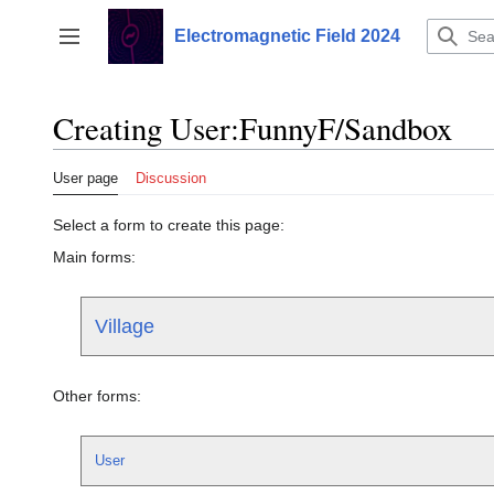
Jump
to
Electromagnetic Field 2024
Toggle sidebar
content
Creating User:FunnyF/Sandbox
User page
Discussion
Select a form to create this page:
Main forms:
Village
Other forms:
User