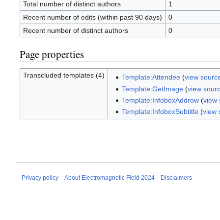
Total number of distinct authors
1
Recent number of edits (within past 90 days)
0
Recent number of distinct authors
0
Page properties
Transcluded templates (4)
Template:Attendee
(
view sourc
Template:GetImage
(
view sour
Template:InfoboxAddrow
(
view
Template:InfoboxSubtitle
(
view 
Privacy policy
About Electromagnetic Field 2024
Disclaimers