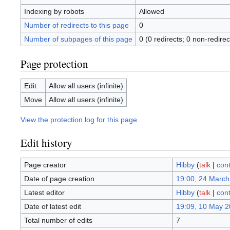
Indexing by robots
Allowed
Number of redirects to this page
0
Number of subpages of this page
0 (0 redirects; 0 non-redirec
Page protection
Edit
Allow all users (infinite)
Move
Allow all users (infinite)
View the protection log for this page.
Edit history
Page creator
Hibby
(
talk
|
cont
Date of page creation
19:00, 24 March
Latest editor
Hibby
(
talk
|
cont
Date of latest edit
19:09, 10 May 
Total number of edits
7