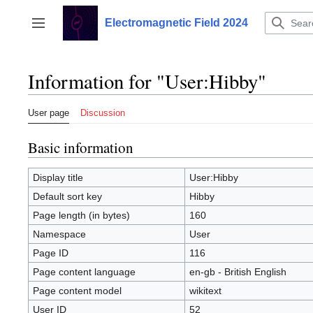
Jump
to
Electromagnetic Field 2024
Toggle sidebar
content
Information for "User:Hibby"
User page
Discussion
Basic information
Display title
User:Hibby
Default sort key
Hibby
Page length (in bytes)
160
Namespace
User
Page ID
116
Page content language
en-gb - British English
Page content model
wikitext
User ID
52