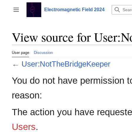
Jump
to
Electromagnetic Field 2024
Toggle sidebar
content
View source for User:
User page
Discussion
←
User:NotTheBridgeKeeper
You do not have permission to 
reason:
The action you have requested
Users
.