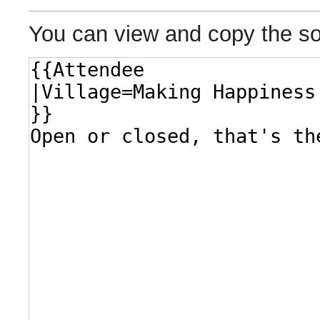
You can view and copy the so