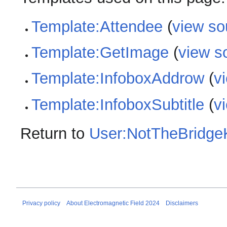
Template:Attendee
(
view so
Template:GetImage
(
view s
Template:InfoboxAddrow
(
v
Template:InfoboxSubtitle
(
v
Return to
User:NotTheBridge
Privacy policy
About Electromagnetic Field 2024
Disclaimers