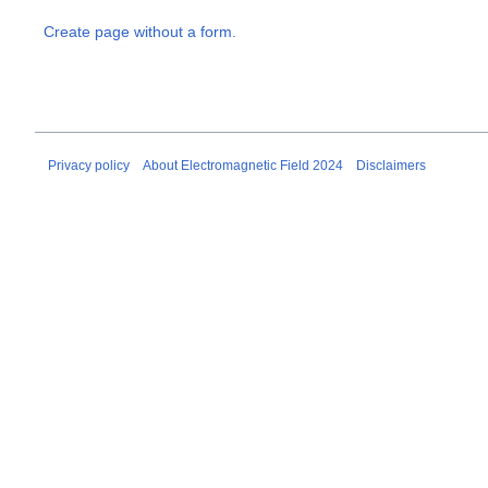
Create page without a form.
Privacy policy
About Electromagnetic Field 2024
Disclaimers