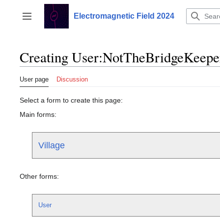
Jump
to
Electromagnetic Field 2024
Toggle sidebar
content
Creating User:NotTheBridgeKeepe
User page
Discussion
Select a form to create this page:
Main forms:
Village
Other forms:
User