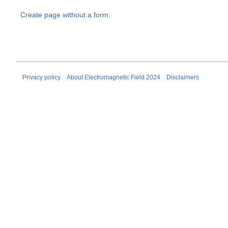
Create page without a form.
Privacy policy
About Electromagnetic Field 2024
Disclaimers