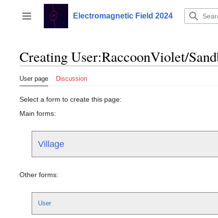
Jump
to
Electromagnetic Field 2024
Toggle sidebar
content
Creating User:RaccoonViolet/Sand
User page
Discussion
Select a form to create this page:
Main forms:
Village
Other forms:
User