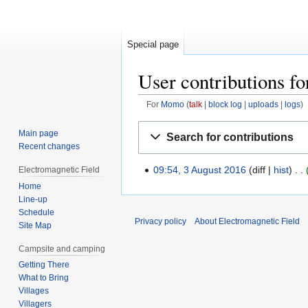
Special page
User contributions 
For
Momo
talk
block log
uploads
logs
Jump
Jump
Main page
Search for contributions
to
to
Recent changes
navigation
search
09:54, 3 August 2016
diff
hist
Electromagnetic Field
3
Home
August
Line-up
2016
Schedule
Privacy policy
About Electromagnetic Field
Site Map
Campsite and camping
Getting There
What to Bring
Villages
Villagers