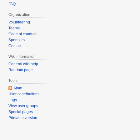
FAQ
Organization
Volunteering
Teams
Code of conduct
Sponsors
Contact
Wiki information
General wiki help
Random page
Tools
Atom
User contributions
Logs
View user groups
Special pages
Printable version