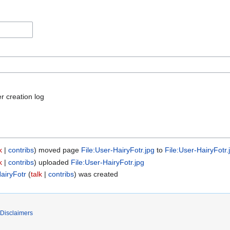
r creation log
k
contribs
moved page
File:User-HairyFotr.jpg
to
File:User-HairyFotr.
k
contribs
uploaded
File:User-HairyFotr.jpg
airyFotr
talk
contribs
was created
Disclaimers