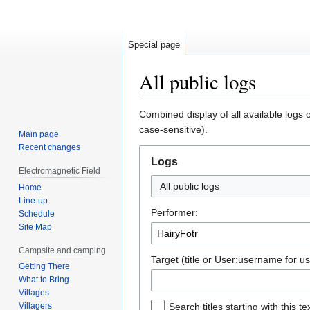
Special page
All public logs
Jump
Jump
Combined display of all available logs 
to
to
case-sensitive).
Main page
navigation
search
Recent changes
Logs
Electromagnetic Field
All public logs
Home
Line-up
Performer:
Schedule
Site Map
Campsite and camping
Target (title or User:username for us
Getting There
What to Bring
Villages
Villagers
Search titles starting with this te