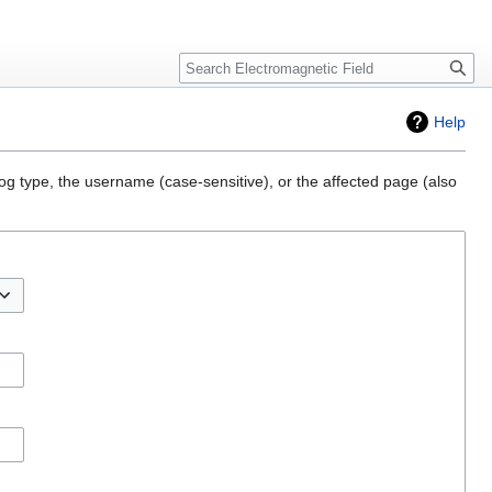
Create account
Log in
Search
Help
og type, the username (case-sensitive), or the affected page (also