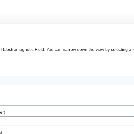
of Electromagnetic Field. You can narrow down the view by selecting a l
er):
xt