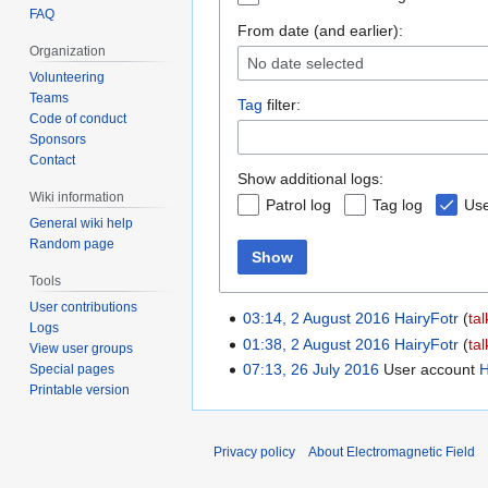
FAQ
From date (and earlier):
Organization
No date selected
Volunteering
Teams
Tag
filter:
Code of conduct
Sponsors
Contact
Show additional logs:
Wiki information
Patrol log
Tag log
Use
General wiki help
Random page
Show
Tools
User contributions
03:14, 2 August 2016
HairyFotr
tal
Logs
01:38, 2 August 2016
HairyFotr
tal
View user groups
07:13, 26 July 2016
User account
H
Special pages
Printable version
Privacy policy
About Electromagnetic Field