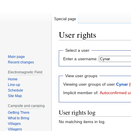
Special page
User rights
Jump
Jump
Select a user
to
to
Main page
Enter a username:
navigation
search
Recent changes
Electromagnetic Field
View user groups
Home
Viewing user groups of user
Cynar
(
Line-up
Schedule
Implicit member of:
Autoconfirmed u
Site Map
Campsite and camping
User rights log
Getting There
What to Bring
No matching items in log.
Villages
Villagers