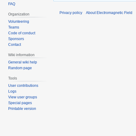
FAQ
Privacy policy
About Electromagnetic Field
Organization
Volunteering
Teams
Code of conduct
Sponsors
Contact
Wiki information
General wiki help
Random page
Tools
User contributions
Logs
View user groups
Special pages
Printable version