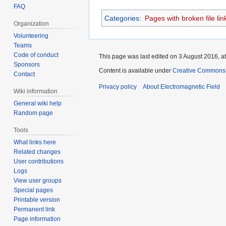
FAQ
Categories
:
Pages with broken file lin
Organization
Volunteering
Teams
Code of conduct
This page was last edited on 3 August 2016, at
Sponsors
Content is available under
Creative Commons A
Contact
Privacy policy
About Electromagnetic Field
Wiki information
General wiki help
Random page
Tools
What links here
Related changes
User contributions
Logs
View user groups
Special pages
Printable version
Permanent link
Page information