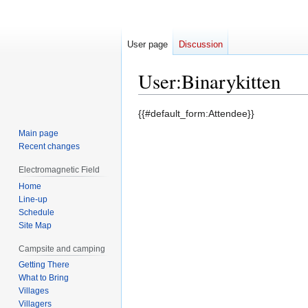
User page
Discussion
User
:
Binarykitten
Jump
Jump
{{#default_form:Attendee}}
to
to
Main page
navigation
search
Recent changes
Electromagnetic Field
Home
Line-up
Schedule
Site Map
Campsite and camping
Getting There
What to Bring
Villages
Villagers