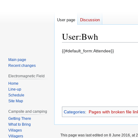
User page
Discussion
User
:
Bwh
Jump
Jump
{{#default_form:Attendee}}
to
to
Main page
navigation
search
Recent changes
Electromagnetic Field
Home
Line-up
Schedule
Site Map
Campsite and camping
Categories
:
Pages with broken file lin
Getting There
What to Bring
Villages
This page was last edited on 8 June 2016, at 2
Villagers