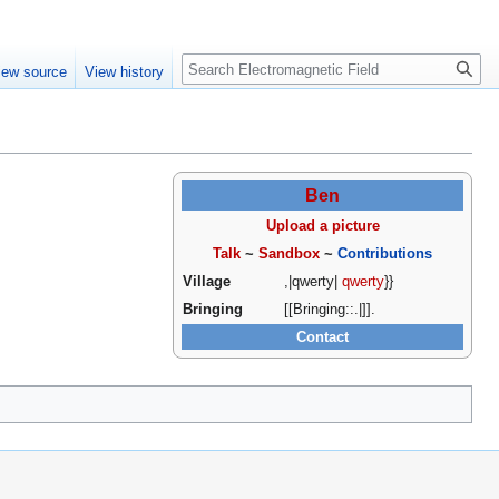
Create account
Log in
Search
iew source
View history
Ben
Upload a picture
Talk
~
Sandbox
~
Contributions
Village
,|qwerty|
qwerty
}}
Bringing
[[Bringing::.|]].
Contact