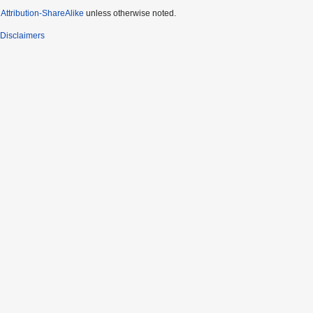
ttribution-ShareAlike
unless otherwise noted.
Disclaimers