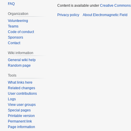
FAQ
Content is available under
Creative Commons A
Organization
Privacy policy
About Electromagnetic Field
Volunteering
Teams
Code of conduct
Sponsors
Contact
Wiki information
General wiki help
Random page
Tools
What links here
Related changes
User contributions
Logs
View user groups
Special pages
Printable version
Permanent link
Page information