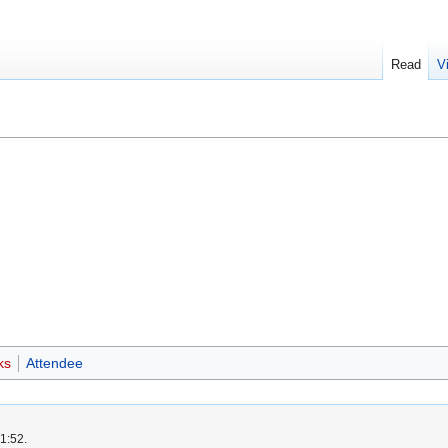
Read
V
ks
Attendee
1:52.