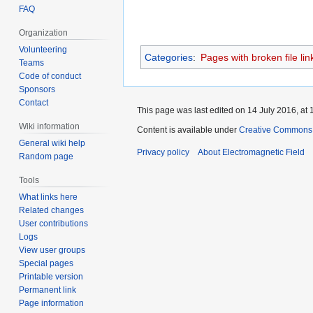
FAQ
Organization
Volunteering
Categories
:
Pages with broken file lin
Teams
Code of conduct
Sponsors
Contact
This page was last edited on 14 July 2016, at 
Wiki information
Content is available under
Creative Commons A
General wiki help
Privacy policy
About Electromagnetic Field
Random page
Tools
What links here
Related changes
User contributions
Logs
View user groups
Special pages
Printable version
Permanent link
Page information