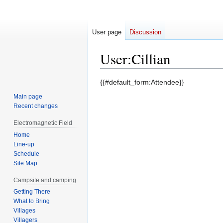
User page
Discussion
User
:
Cillian
Jump
Jump
{{#default_form:Attendee}}
to
to
Main page
navigation
search
Recent changes
Electromagnetic Field
Home
Line-up
Schedule
Site Map
Campsite and camping
Getting There
What to Bring
Villages
Villagers