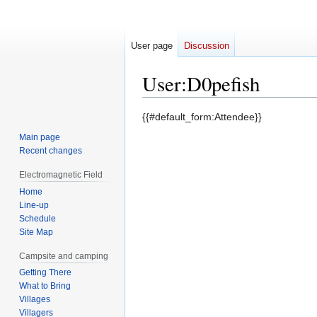
User page
Discussion
User
:
D0pefish
Jump
Jump
{{#default_form:Attendee}}
to
to
Main page
navigation
search
Recent changes
Electromagnetic Field
Home
Line-up
Schedule
Site Map
Campsite and camping
Getting There
What to Bring
Villages
Villagers