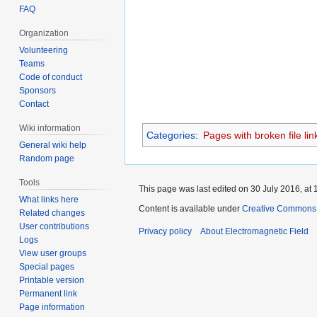
FAQ
Organization
Volunteering
Teams
Code of conduct
Sponsors
Contact
Wiki information
Categories
:
Pages with broken file lin
General wiki help
Random page
Tools
This page was last edited on 30 July 2016, at 
What links here
Content is available under
Creative Commons A
Related changes
User contributions
Privacy policy
About Electromagnetic Field
Logs
View user groups
Special pages
Printable version
Permanent link
Page information