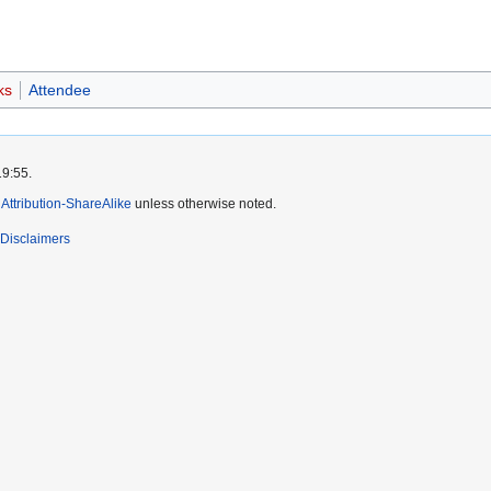
ks
Attendee
19:55.
ttribution-ShareAlike
unless otherwise noted.
Disclaimers