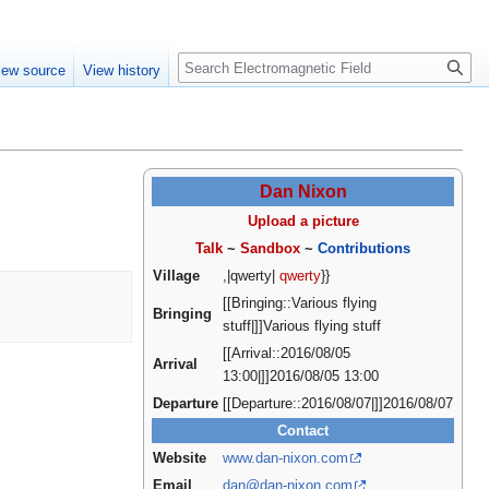
Create account
Log in
Search
iew source
View history
Dan Nixon
Upload a picture
Talk
~
Sandbox
~
Contributions
Village
,|qwerty|
qwerty
}}
[[Bringing::Various flying
Bringing
stuff|]]Various flying stuff
[[Arrival::2016/08/05
Arrival
13:00|]]2016/08/05 13:00
Departure
[[Departure::2016/08/07|]]2016/08/07
Contact
Website
www.dan-nixon.com
Email
dan@dan-nixon.com