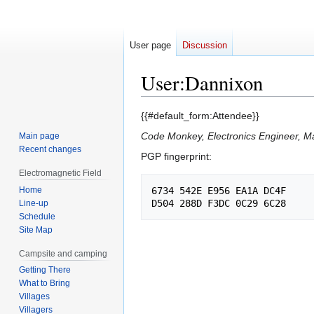
User page
Discussion
User
:
Dannixon
Jump
Jump
{{#default_form:Attendee}}
to
to
Code Monkey, Electronics Engineer, Ma
Main page
navigation
search
Recent changes
PGP fingerprint:
Electromagnetic Field
Home
6734 542E E956 EA1A DC4F

Line-up
Schedule
Site Map
Campsite and camping
Getting There
What to Bring
Villages
Villagers