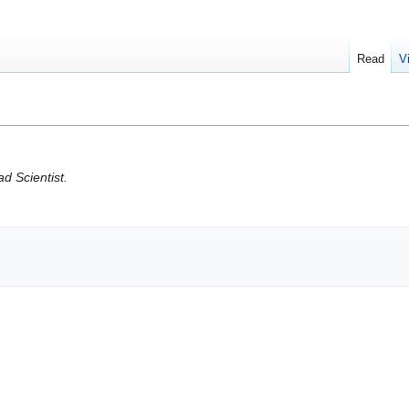
Read
V
d Scientist.