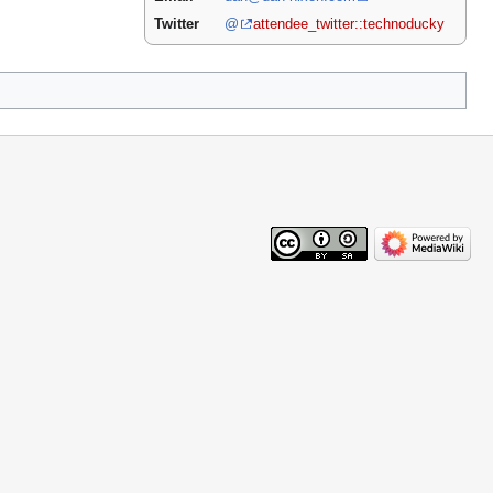
Twitter
@
attendee_twitter::technoducky