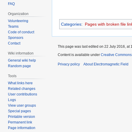
FAQ
Organization
Volunteering
Categories
:
Pages with broken file lin
Teams
Code of conduct
Sponsors
Contact
This page was last edited on 22 July 2016, at 
Wiki information
Content is available under
Creative Commons A
General wiki help
Privacy policy
About Electromagnetic Field
Random page
Tools
What links here
Related changes
User contributions
Logs
View user groups
Special pages
Printable version
Permanent link
Page information