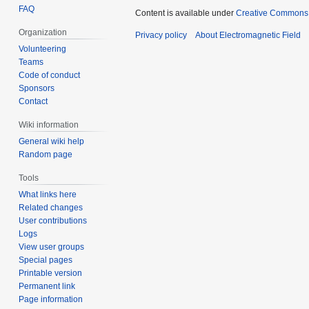
FAQ
Content is available under
Creative Commons A
Organization
Privacy policy
About Electromagnetic Field
Volunteering
Teams
Code of conduct
Sponsors
Contact
Wiki information
General wiki help
Random page
Tools
What links here
Related changes
User contributions
Logs
View user groups
Special pages
Printable version
Permanent link
Page information