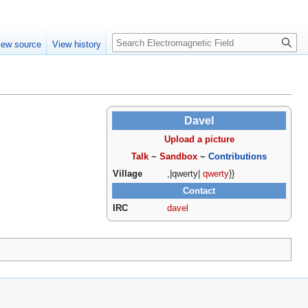
Create account
Log in
Search
iew source
View history
Davel
Upload a picture
Talk
~
Sandbox
~
Contributions
Village
,|qwerty|
qwerty
}}
Contact
IRC
davel