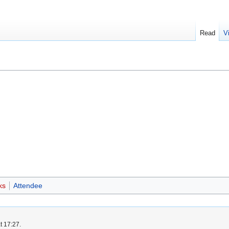
Read
V
ks
Attendee
t 17:27.