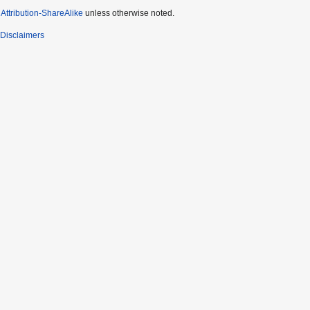
ttribution-ShareAlike
unless otherwise noted.
Disclaimers