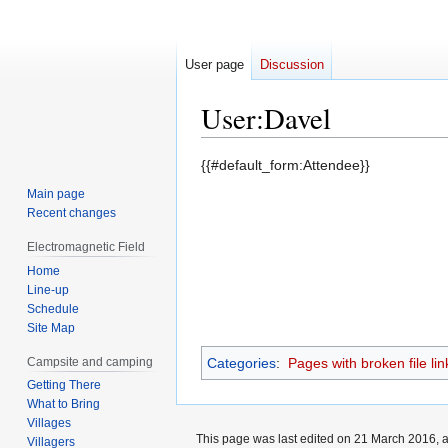
User page
Discussion
User
:
Davel
Jump
Jump
{{#default_form:Attendee}}
to
to
Main page
navigation
search
Recent changes
Electromagnetic Field
Home
Line-up
Schedule
Site Map
Campsite and camping
Categories
:
Pages with broken file lin
Getting There
What to Bring
Villages
This page was last edited on 21 March 2016, a
Villagers