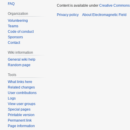
FAQ
Content is available under
Creative Commons A
Organization
Privacy policy
About Electromagnetic Field
Volunteering
Teams
Code of conduct
Sponsors
Contact
Wiki information
General wiki help
Random page
Tools
What links here
Related changes
User contributions
Logs
View user groups
Special pages
Printable version
Permanent link
Page information