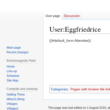
User page
Discussion
User
:
Eggfriedrice
Jump
Jump
{{#default_form:Attendee}}
to
to
Main page
navigation
search
Recent changes
Electromagnetic Field
Home
Line-up
Schedule
Site Map
Campsite and camping
Categories
:
Pages with broken file lin
Getting There
What to Bring
Villages
This page was last edited on 1 August 2016, at
Villagers