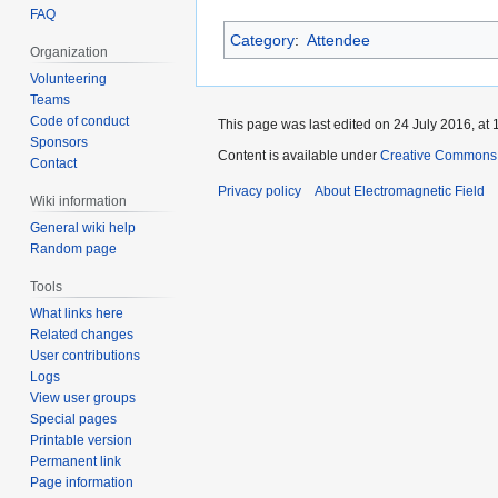
FAQ
Category
:
Attendee
Organization
Volunteering
Teams
Code of conduct
This page was last edited on 24 July 2016, at 
Sponsors
Content is available under
Creative Commons A
Contact
Privacy policy
About Electromagnetic Field
Wiki information
General wiki help
Random page
Tools
What links here
Related changes
User contributions
Logs
View user groups
Special pages
Printable version
Permanent link
Page information