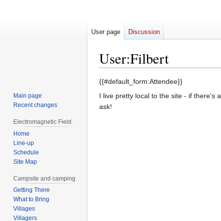
User page
Discussion
User
:
Filbert
Jump
Jump
{{#default_form:Attendee}}
to
to
I live pretty local to the site - if there'
Main page
navigation
search
Recent changes
ask!
Electromagnetic Field
Home
Line-up
Schedule
Site Map
Campsite and camping
Getting There
What to Bring
Villages
Villagers