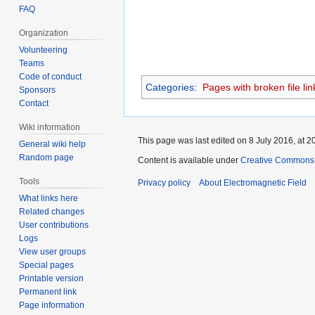
FAQ
Organization
Volunteering
Teams
Code of conduct
Categories
:
Pages with broken file lin
Sponsors
Contact
Wiki information
This page was last edited on 8 July 2016, at 2
General wiki help
Random page
Content is available under
Creative Commons A
Tools
Privacy policy
About Electromagnetic Field
What links here
Related changes
User contributions
Logs
View user groups
Special pages
Printable version
Permanent link
Page information