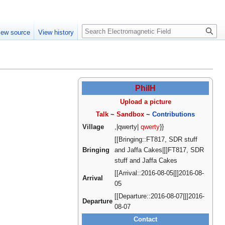
Create account
Log in
Search
iew source
View history
PhilH
Upload a picture
Talk
~
Sandbox
~
Contributions
Village
,|qwerty|
qwerty
}}
[[Bringing::FT817, SDR stuff
Bringing
and Jaffa Cakes|]]FT817, SDR
stuff and Jaffa Cakes
[[Arrival::2016-08-05|]]2016-08-
Arrival
05
[[Departure::2016-08-07|]]2016-
Departure
08-07
Contact