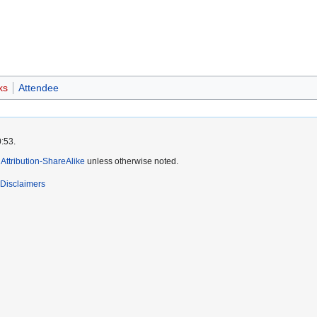
ks
Attendee
0:53.
ttribution-ShareAlike
unless otherwise noted.
Disclaimers