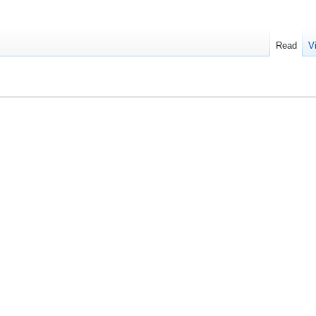
Read
V