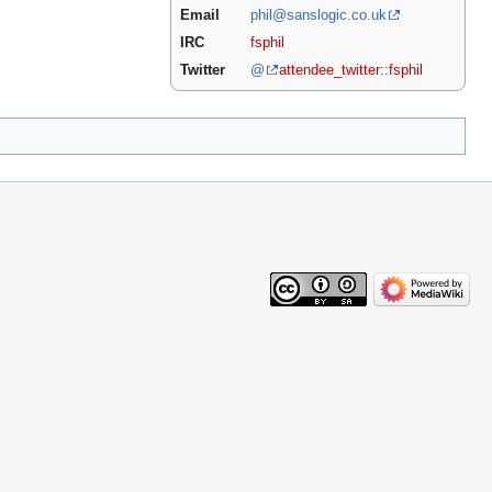
Email
phil@sanslogic.co.uk
IRC
fsphil
Twitter
@
attendee_twitter::fsphil