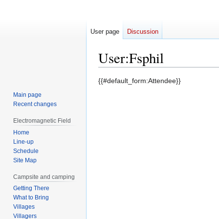
User page
Discussion
User
:
Fsphil
Jump
Jump
{{#default_form:Attendee}}
to
to
Main page
navigation
search
Recent changes
Electromagnetic Field
Home
Line-up
Schedule
Site Map
Campsite and camping
Getting There
What to Bring
Villages
Villagers