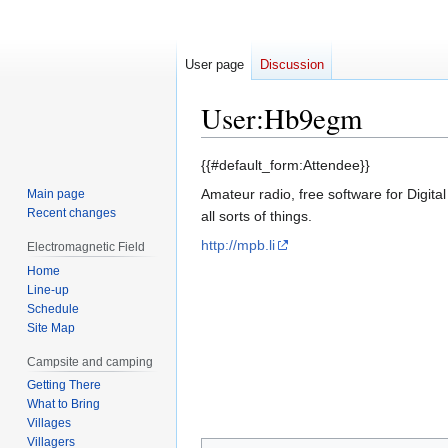
User page
Discussion
User
:
Hb9egm
Jump
Jump
{{#default_form:Attendee}}
to
to
Amateur radio, free software for Digita
Main page
navigation
search
Recent changes
all sorts of things.
http://mpb.li
Electromagnetic Field
Home
Line-up
Schedule
Site Map
Campsite and camping
Getting There
What to Bring
Villages
Villagers