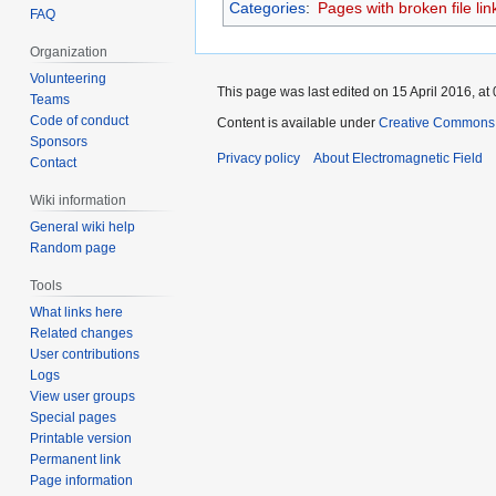
Categories
:
Pages with broken file lin
FAQ
Organization
Volunteering
This page was last edited on 15 April 2016, at 
Teams
Code of conduct
Content is available under
Creative Commons A
Sponsors
Privacy policy
About Electromagnetic Field
Contact
Wiki information
General wiki help
Random page
Tools
What links here
Related changes
User contributions
Logs
View user groups
Special pages
Printable version
Permanent link
Page information