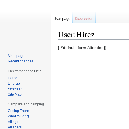
User page
Discussion
User
:
Hirez
Jump
Jump
{{#default_form:Attendee}}
to
to
Main page
navigation
search
Recent changes
Electromagnetic Field
Home
Line-up
Schedule
Site Map
Campsite and camping
Getting There
What to Bring
Villages
Villagers