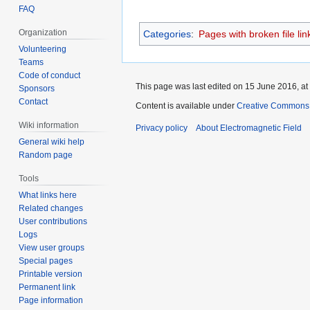
FAQ
Organization
Categories
:
Pages with broken file lin
Volunteering
Teams
Code of conduct
This page was last edited on 15 June 2016, at
Sponsors
Contact
Content is available under
Creative Commons A
Wiki information
Privacy policy
About Electromagnetic Field
General wiki help
Random page
Tools
What links here
Related changes
User contributions
Logs
View user groups
Special pages
Printable version
Permanent link
Page information