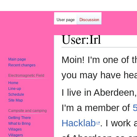
User page
Discussion
User
:
Irl
Jump
Jump
Moin! I'm one of 
Main page
to
to
Recent changes
navigation
search
you may have hea
Electromagnetic Field
Home
Line-up
I live in Aberdeen
Schedule
Site Map
I'm a member of
Campsite and camping
Getting There
Hacklab
. I work 
What to Bring
Villages
Villagers