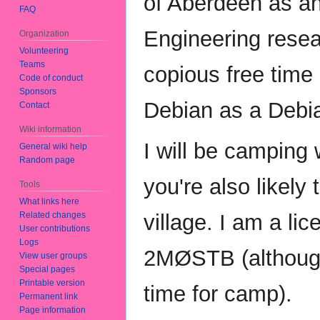
of Aberdeen as an
FAQ
Engineering resea
Organization
Volunteering
Teams
copious free time
Code of conduct
Sponsors
Debian as a Debi
Contact
Wiki information
I will be camping
General wiki help
Random page
you're also likely
Tools
What links here
Related changes
village. I am a li
User contributions
Logs
2MØSTB (although
View user groups
Special pages
Printable version
time for camp).
Permanent link
Page information