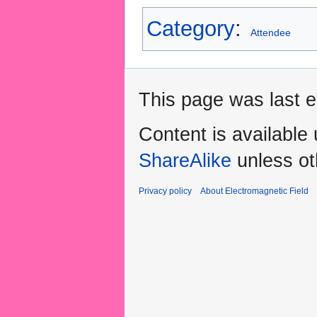
Category
:
Attendee
This page was last e
Content is available
ShareAlike
unless ot
Privacy policy
About Electromagnetic Field