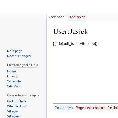
User page
Discussion
User
:
Jasiek
Jump
Jump
{{#default_form:Attendee}}
to
to
Main page
navigation
search
Recent changes
Electromagnetic Field
Home
Line-up
Schedule
Site Map
Campsite and camping
Getting There
What to Bring
Categories
:
Pages with broken file lin
Villages
Villagers