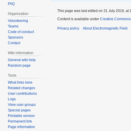
FAQ
This page was last edited on 31 July 2016, at 
Organization
Content is available under
Creative Commons A
Volunteering
Teams
Privacy policy
About Electromagnetic Field
Code of conduct
Sponsors
Contact
Wiki information
General wiki help
Random page
Tools
What links here
Related changes
User contributions
Logs
View user groups
Special pages
Printable version
Permanent link
Page information