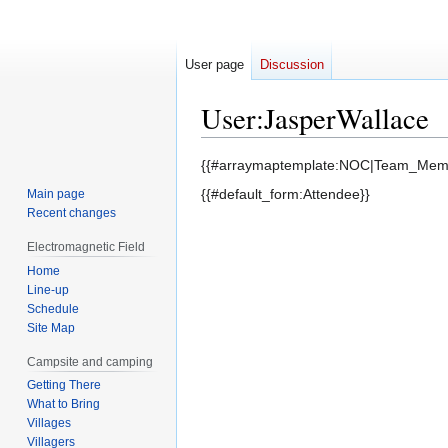
User page
Discussion
User
:
JasperWallace
Jump
Jump
{{#arraymaptemplate:NOC|Team_Memb
to
to
{{#default_form:Attendee}}
Main page
navigation
search
Recent changes
Electromagnetic Field
Home
Line-up
Schedule
Site Map
Campsite and camping
Getting There
What to Bring
Villages
Villagers