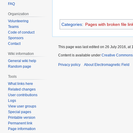
FAQ
Organization
Volunteering
Categories
:
Pages with broken file lin
Teams
Code of conduct
Sponsors
Contact
This page was last edited on 26 July 2016, at 
Wiki information
Content is available under
Creative Commons A
General wiki help
Privacy policy
About Electromagnetic Field
Random page
Tools
What links here
Related changes
User contributions
Logs
View user groups
Special pages
Printable version
Permanent link
Page information