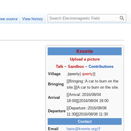
Create account
Log in
Search
iew source
View history
Knorrie
Upload a picture
Talk
~
Sandbox
~
Contributions
Village
,|qwerty|
qwerty
}}
[[Bringing::A car to burn on the
Bringing
site.|]]A car to burn on the site.
[[Arrival::2016/08/04
Arrival
18:00|]]2016/08/04 18:00
[[Departure::2016/08/08
Departure
11:30|]]2016/08/08 11:30
Contact
Email
hans@knorrie.org