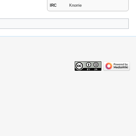
IRC
Knorrie