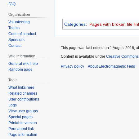
FAQ
Organization
Volunteering
Categories
:
Pages with broken file lin
Teams
Code of conduct
Sponsors
Contact
This page was last edited on 1 August 2016, at
Wiki information
Content is available under
Creative Commons A
General wiki help
Privacy policy
About Electromagnetic Field
Random page
Tools
What links here
Related changes
User contributions
Logs
View user groups
Special pages
Printable version
Permanent link
Page information