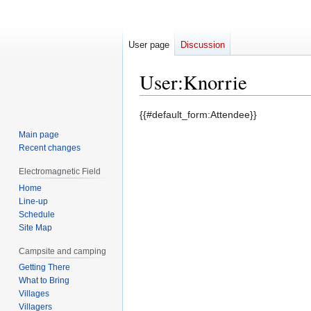
User page
Discussion
User
:
Knorrie
Jump
Jump
{{#default_form:Attendee}}
to
to
Main page
navigation
search
Recent changes
Electromagnetic Field
Home
Line-up
Schedule
Site Map
Campsite and camping
Getting There
What to Bring
Villages
Villagers