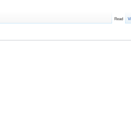
Read
V