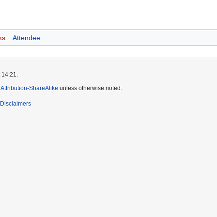
ks
Attendee
 14:21.
ttribution-ShareAlike
unless otherwise noted.
Disclaimers