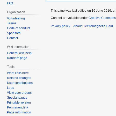
FAQ
This page was last edited on 16 June 2016, at
Organization
Content is available under
Creative Commons A
Volunteering
Teams
Privacy policy
About Electromagnetic Field
Code of conduct
Sponsors
Contact
Wiki information
General wiki help
Random page
Tools
What links here
Related changes
User contributions
Logs
View user groups
Special pages
Printable version
Permanent link
Page information