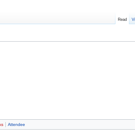
Read
V
ks
Attendee