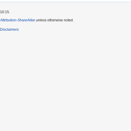
 10:15.
ttribution-ShareAlike
unless otherwise noted.
Disclaimers