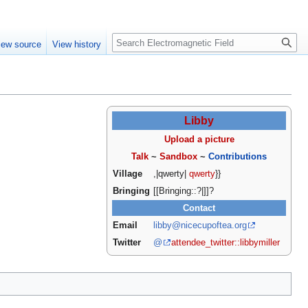
Create account
Log in
Search
iew source
View history
Libby
Upload a picture
Talk
~
Sandbox
~
Contributions
Village
,|qwerty|
qwerty
}}
Bringing
[[Bringing::?|]]?
Contact
Email
libby@nicecupoftea.org
Twitter
@
attendee_twitter::libbymiller