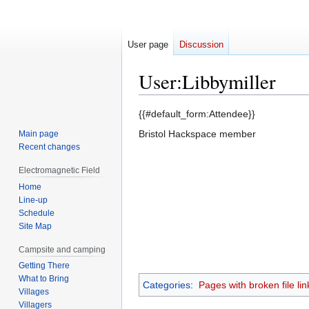
User page
Discussion
User
:
Libbymiller
Jump
Jump
{{#default_form:Attendee}}
to
to
Bristol Hackspace member
Main page
navigation
search
Recent changes
Electromagnetic Field
Home
Line-up
Schedule
Site Map
Campsite and camping
Getting There
What to Bring
Categories
:
Pages with broken file lin
Villages
Villagers