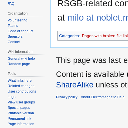
RSGB-related con
FAQ
Organization
at
milo at noblet.
Volunteering
Teams
Code of conduct
Categories
:
Pages with broken file lin
Sponsors
Contact
Wiki information
This page was last e
General wiki help
Random page
Content is available
Tools
What links here
ShareAlike
unless ot
Related changes
User contributions
Logs
Privacy policy
About Electromagnetic Field
View user groups
Special pages
Printable version
Permanent link
Page information