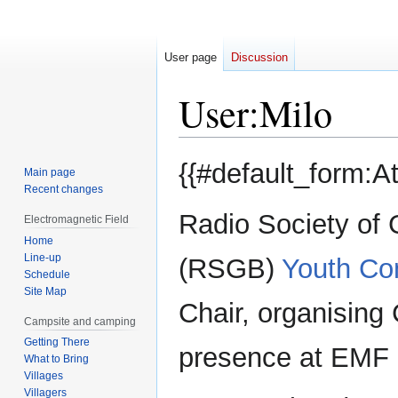
User page
Discussion
User
:
Milo
Jump
Jump
{{#default_form:A
Main page
to
to
Recent changes
navigation
search
Radio Society of G
Electromagnetic Field
Home
Line-up
(RSGB)
Youth Co
Schedule
Site Map
Chair, organising
Campsite and camping
Getting There
presence at EMF 
What to Bring
Villages
Villagers