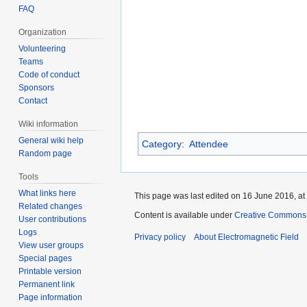
FAQ
Organization
Volunteering
Teams
Code of conduct
Sponsors
Contact
Wiki information
General wiki help
Category
:
Attendee
Random page
Tools
What links here
This page was last edited on 16 June 2016, at
Related changes
Content is available under
Creative Commons A
User contributions
Logs
Privacy policy
About Electromagnetic Field
View user groups
Special pages
Printable version
Permanent link
Page information