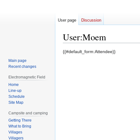
User page
Discussion
User
:
Moem
Jump
Jump
{{#default_form:Attendee}}
to
to
Main page
navigation
search
Recent changes
Electromagnetic Field
Home
Line-up
Schedule
Site Map
Campsite and camping
Getting There
What to Bring
Villages
Villagers